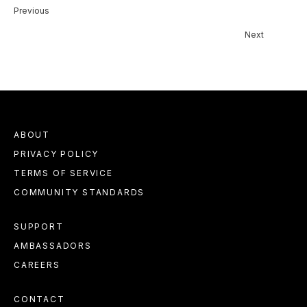
Previous
Next
ABOUT
PRIVACY POLICY
TERMS OF SERVICE
COMMUNITY STANDARDS
SUPPORT
AMBASSADORS
CAREERS
CONTACT