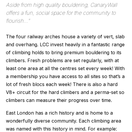
Aside from high quality bouldering, CanaryWall
offers a fun, social space for the community to
flourish...
”
The four railway arches house a variety of vert, slab 
and overhang. LCC invest heavily in a fantastic range 
of climbing holds to bring premium bouldering to its 
climbers. Fresh problems are set regularly, with at 
least one area at all the centres set every week! With 
a membership you have access to all sites so that’s a 
lot of fresh blocs each week! There is also a hard 
V8+ circuit for the hard climbers and a perma-set so 
climbers can measure their progress over time.
East London has a rich history and is home to a 
wonderfully diverse community. Each climbing area 
was named with this history in mind. For example: 