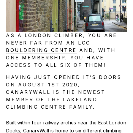
AS A LONDON CLIMBER, YOU ARE 
NEVER FAR FROM AN 
LCC 
BOULDERING CENTRE
 AND, WITH 
ONE MEMBERSHIP, YOU HAVE 
ACCESS TO ALL SIX OF THEM!
HAVING JUST OPENED IT’S DOORS 
ON AUGUST 1ST 2020, 
CANARYWALL IS THE NEWEST 
MEMBER OF THE LAKELAND 
CLIMBING CENTRE FAMILY.
Built within four railway arches near the East London 
Docks, CanaryWall is home to six different climbing 