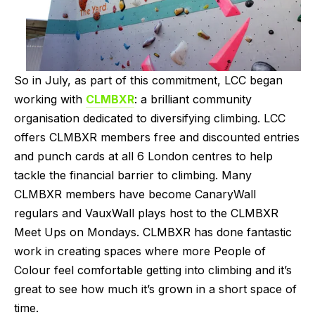
So in July, as part of this commitment, LCC began 
working with 
CLMBXR
: a brilliant community 
organisation dedicated to diversifying climbing. LCC 
offers CLMBXR members free and discounted entries 
and punch cards at all 6 London centres to help 
tackle the financial barrier to climbing. Many 
CLMBXR members have become CanaryWall 
regulars and VauxWall plays host to the CLMBXR 
Meet Ups on Mondays. CLMBXR has done fantastic 
work in creating spaces where more People of 
Colour feel comfortable getting into climbing and it’s 
great to see how much it’s grown in a short space of 
time.