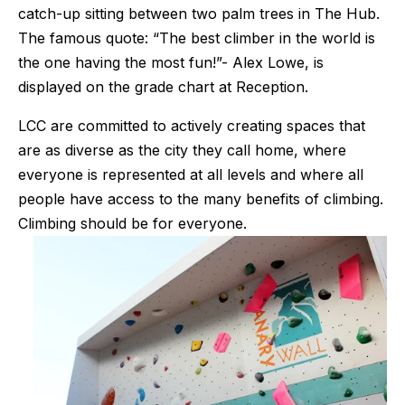
catch-up sitting between two palm trees in The Hub. 
The famous quote: “The best climber in the world is 
the one having the most fun!”- Alex Lowe, is 
displayed on the grade chart at Reception.
LCC are committed to actively creating spaces that 
are as diverse as the city they call home, where 
everyone is represented at all levels and where all 
people have access to the many benefits of climbing. 
Climbing should be for everyone.