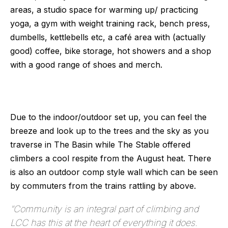
areas, a studio space for warming up/ practicing 
yoga, a gym with weight training rack, bench press, 
dumbells, kettlebells etc, a café area with (actually 
good) coffee, bike storage, hot showers and a shop 
with a good range of shoes and merch. 
Due to the indoor/outdoor set up, you can feel the 
breeze and look up to the trees and the sky as you 
traverse in The Basin while The Stable offered 
climbers a cool respite from the August heat. There 
is also an outdoor comp style wall which can be seen 
by commuters from the trains rattling by above.
“
Community is an integral part of climbing and
LCC has this at the heart of everything it does.