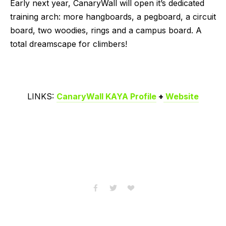
Early next year, CanaryWall will open it’s dedicated 
training arch: more hangboards, a pegboard, a circuit 
board, two woodies, rings and a campus board. A 
total dreamscape for climbers!
LINKS: 
CanaryWall KAYA Profile
 +
 Website