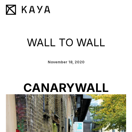
WALL TO WALL
November 18, 2020
CANARYWALL