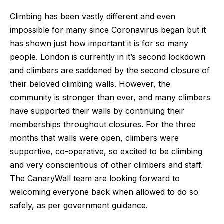
Climbing has been vastly different and even 
impossible for many since Coronavirus began but it 
has shown just how important it is for so many 
people. London is currently in it’s second lockdown 
and climbers are saddened by the second closure of 
their beloved climbing walls. However, the 
community is stronger than ever, and many climbers 
have supported their walls by continuing their 
memberships throughout closures. For the three 
months that walls were open, climbers were 
supportive, co-operative, so excited to be climbing 
and very conscientious of other climbers and staff. 
The CanaryWall team are looking forward to 
welcoming everyone back when allowed to do so 
safely, as per government guidance.