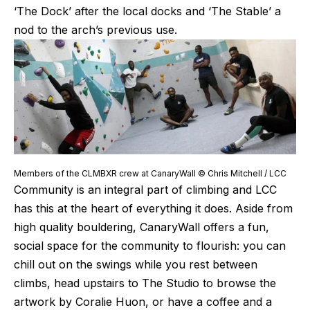
‘The Dock’ after the local docks and ‘The Stable’ a 
nod to the arch’s previous use.
Members of the CLMBXR crew at CanaryWall © Chris Mitchell / LCC
Community is an integral part of climbing and LCC 
has this at the heart of everything it does. Aside from 
high quality bouldering, CanaryWall offers a fun, 
social space for the community to flourish: you can 
chill out on the swings while you rest between 
climbs, head upstairs to The Studio to browse the 
artwork by Coralie Huon, or have a coffee and a 